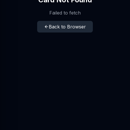
Failed to fetch
Back to Browser