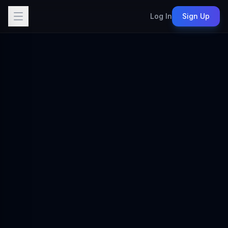
Log In
Sign Up