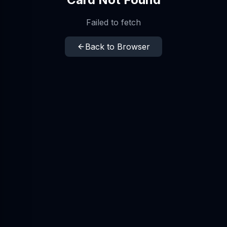
Failed to fetch
Back to Browser