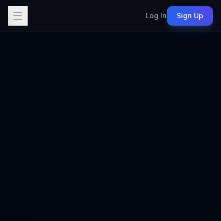
Log In
Sign Up