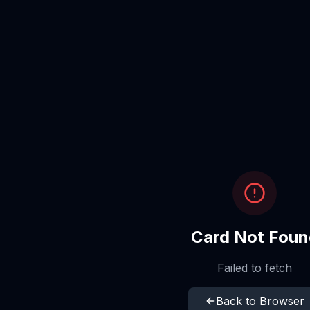
Card Not Foun
Failed to fetch
Back to Browser