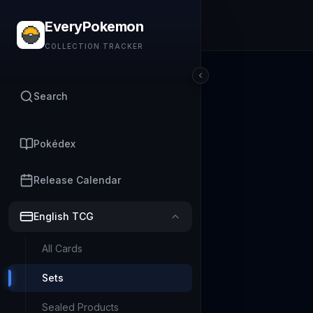
EveryPokemon
COLLECTION TRACKER
Search
Pokédex
Release Calendar
English TCG
All Cards
Sets
Sealed Products