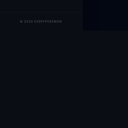
© 2026 EVERYPOKEMON
EveryPokemo
The ultimate trackin
collection value, ma
our advanced portfol