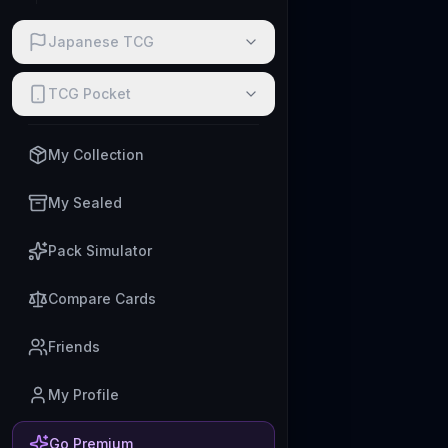
Japanese TCG
TCG Pocket
My Collection
My Sealed
Pack Simulator
Compare Cards
Friends
My Profile
Go Premium