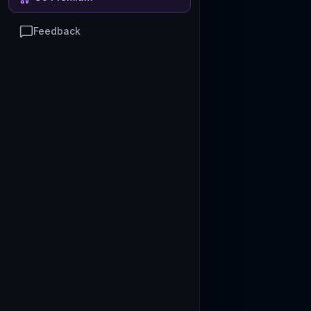
Feedback