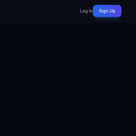
Log In
Sign Up