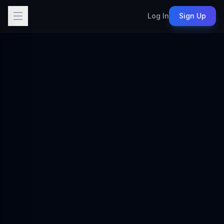
Log In
Sign Up