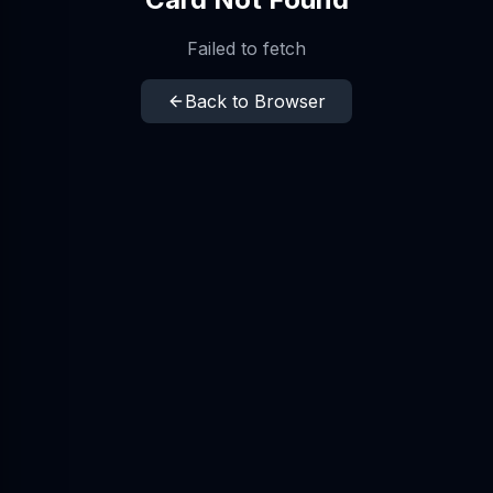
Failed to fetch
Back to Browser