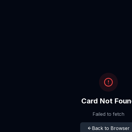
Card Not Foun
Failed to fetch
Back to Browser