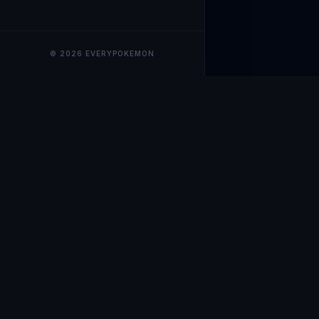
© 2026 EVERYPOKEMON
EveryPokemo
The ultimate trackin
collection value, ma
our advanced portfol