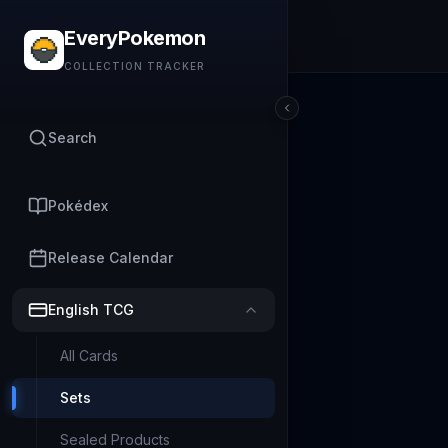
EveryPokemon
COLLECTION TRACKER
Search
Pokédex
Release Calendar
English TCG
All Cards
Sets
Sealed Products