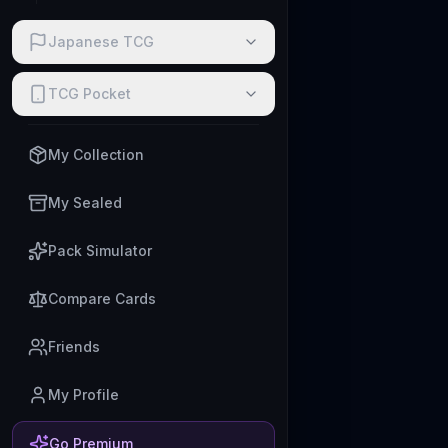
Japanese TCG
TCG Pocket
My Collection
My Sealed
Pack Simulator
Compare Cards
Friends
My Profile
Go Premium