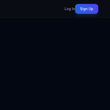
Log In
Sign Up