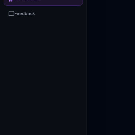
Feedback