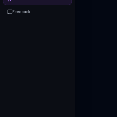
Feedback