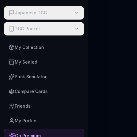
Japanese TCG
TCG Pocket
My Collection
My Sealed
Pack Simulator
Compare Cards
Friends
My Profile
Go Premium