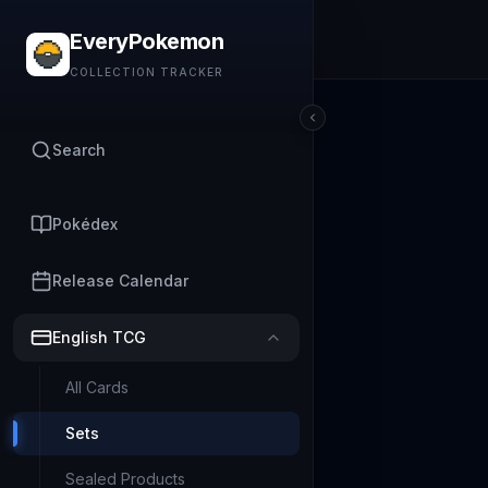
EveryPokemon
COLLECTION TRACKER
Search
Pokédex
Release Calendar
English TCG
All Cards
Sets
Sealed Products