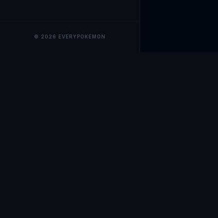
© 2026 EVERYPOKEMON
EveryPokemo
The ultimate trackin
collection value, ma
our advanced portfol