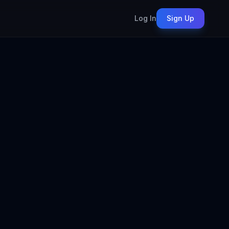
Log In
Sign Up