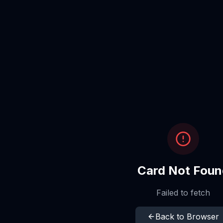
Card Not Foun
Failed to fetch
Back to Browser