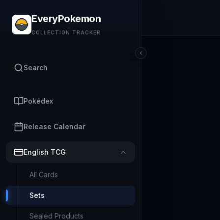
EveryPokemon
COLLECTION TRACKER
Search
Pokédex
Release Calendar
English TCG
All Cards
Sets
Sealed Products