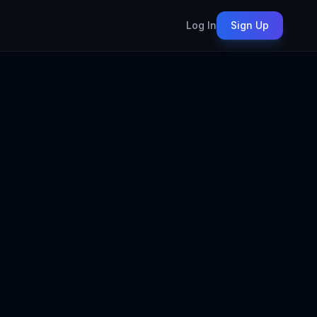
Log In
Sign Up