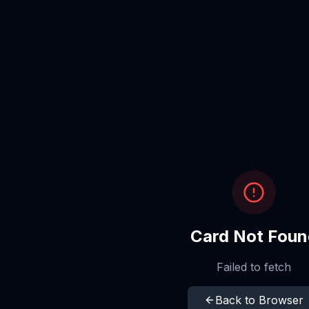
Card Not Foun
Failed to fetch
Back to Browser