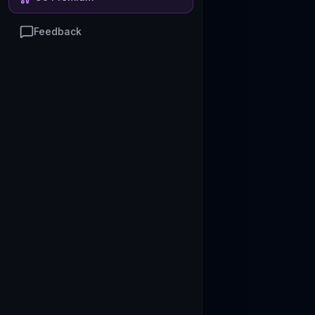
Feedback