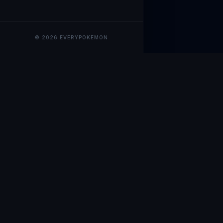
© 2026 EVERYPOKEMON
EveryPokemo
The ultimate trackin
collection value, ma
our advanced portfol