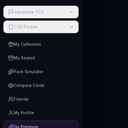
Japanese TCG
TCG Pocket
My Collection
My Sealed
Pack Simulator
Compare Cards
Friends
My Profile
Go Premium