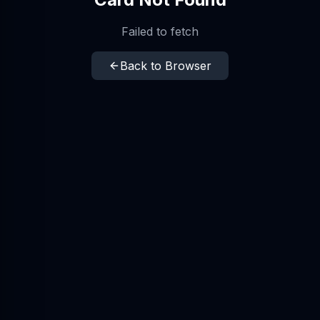
Failed to fetch
Back to Browser