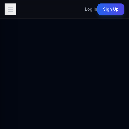
Log In
Sign Up