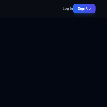
Log In
Sign Up