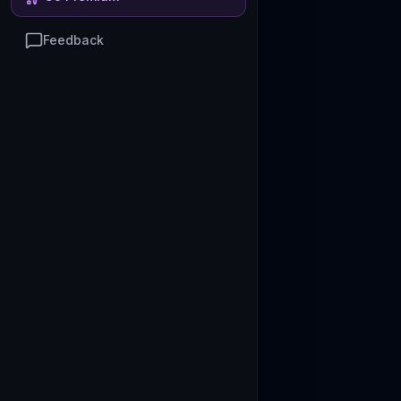
Feedback