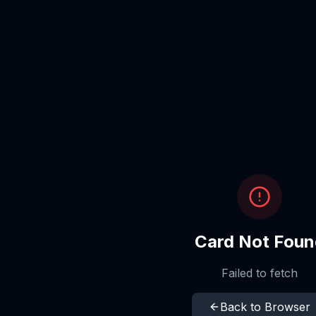
Card Not Foun
Failed to fetch
Back to Browser