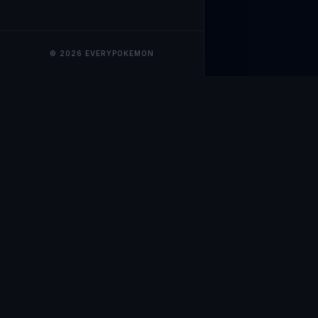
© 2026 EVERYPOKEMON
EveryPokemo
The ultimate trackin
collection value, ma
our advanced portfol