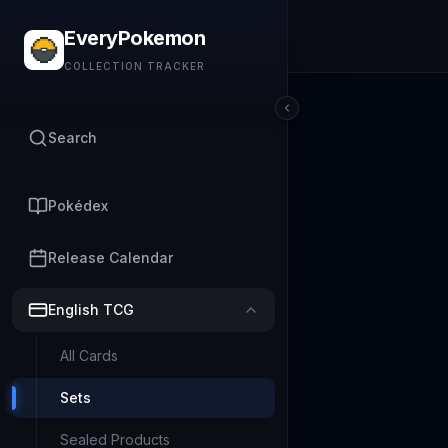
EveryPokemon
COLLECTION TRACKER
Search
Pokédex
Release Calendar
English TCG
All Cards
Sets
Sealed Products