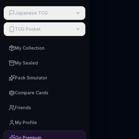
Japanese TCG
TCG Pocket
My Collection
My Sealed
Pack Simulator
Compare Cards
Friends
My Profile
Go Premium