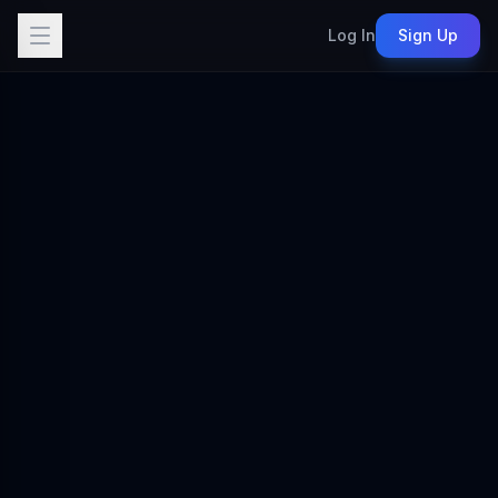
Log In
Sign Up