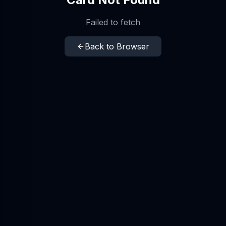
Failed to fetch
Back to Browser