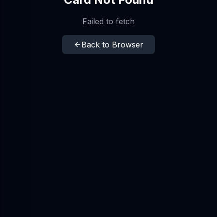
Failed to fetch
Back to Browser