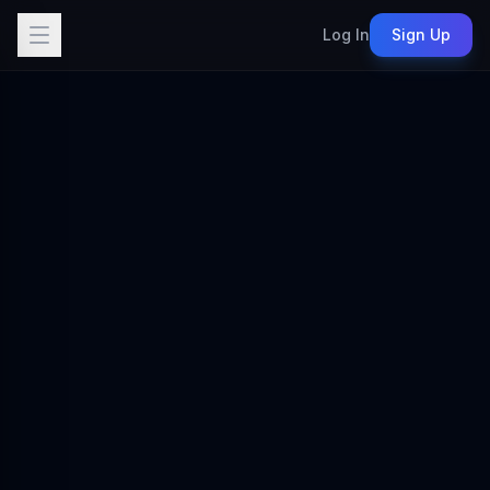
Log In
Sign Up