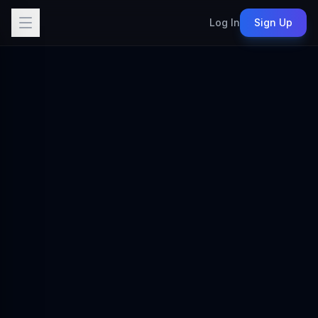
Log In
Sign Up