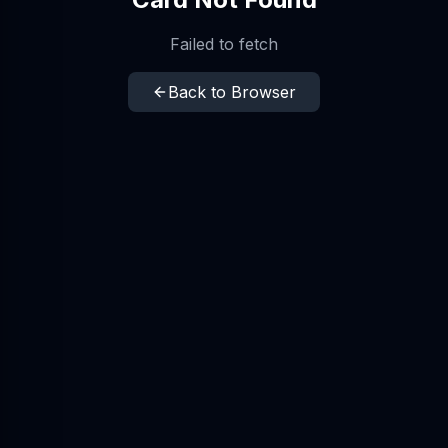
Failed to fetch
Back to Browser