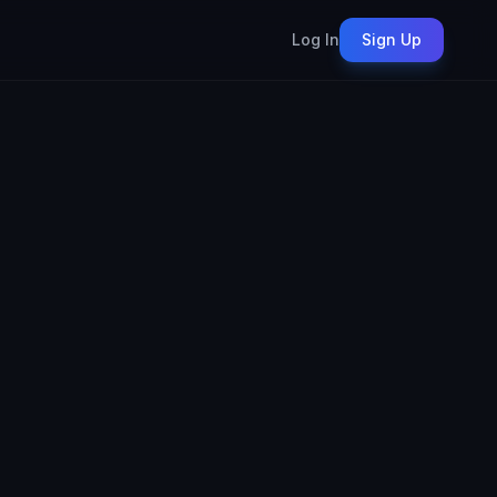
Log In
Sign Up