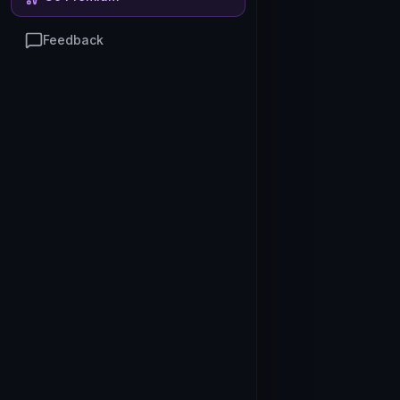
Feedback