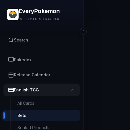
EveryPokemon
COLLECTION TRACKER
Search
Pokédex
Release Calendar
English TCG
All Cards
Sets
Sealed Products