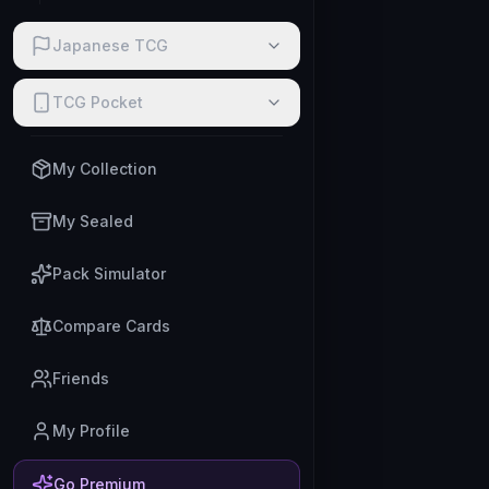
Japanese TCG
TCG Pocket
My Collection
My Sealed
Pack Simulator
Compare Cards
Friends
My Profile
Go Premium