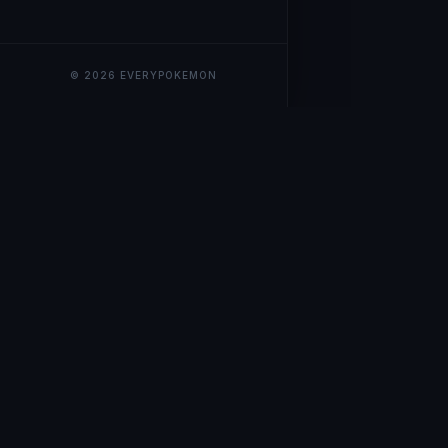
© 2026 EVERYPOKEMON
EveryPokemo
The ultimate trackin
collection value, ma
our advanced portfol