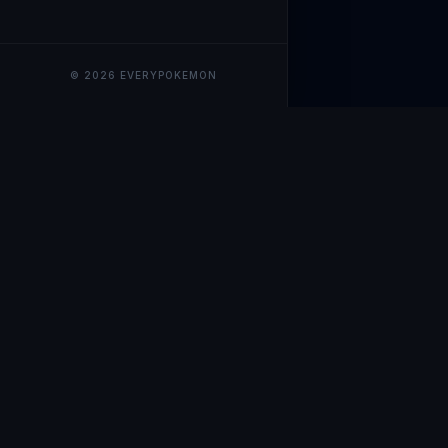
© 2026 EVERYPOKEMON
EveryPokemo
The ultimate trackin
collection value, ma
our advanced portfol