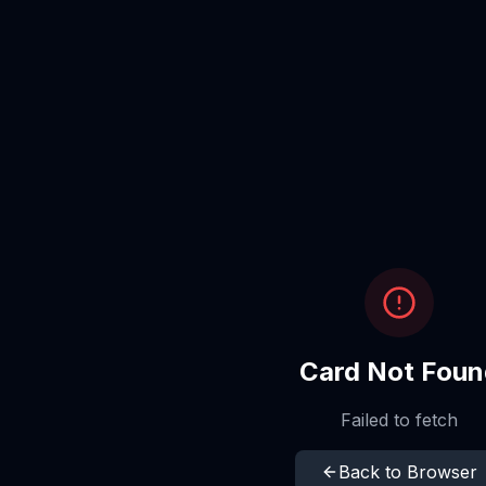
Card Not Foun
Failed to fetch
Back to Browser