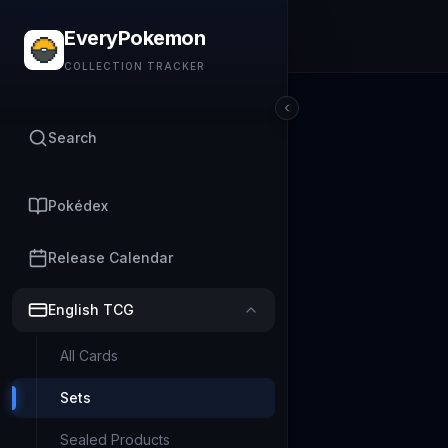
EveryPokemon
COLLECTION TRACKER
Search
Pokédex
Release Calendar
English TCG
All Cards
Sets
Sealed Products