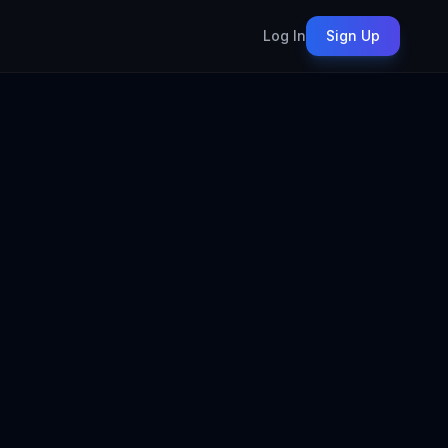
Log In
Sign Up