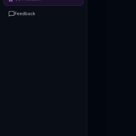
Feedback