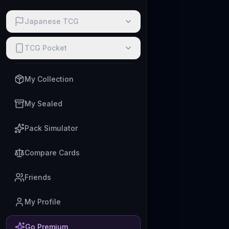
Japanese TCG
TCG Pocket
My Collection
My Sealed
Pack Simulator
Compare Cards
Friends
My Profile
Go Premium