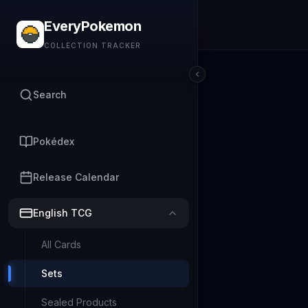
EveryPokemon
COLLECTION TRACKER
Search
Pokédex
Release Calendar
English TCG
All Cards
Sets
Sealed Products