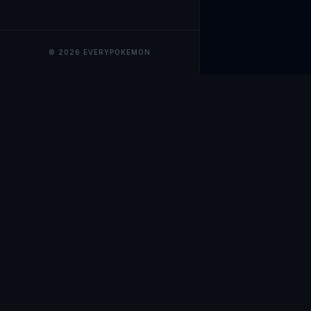
© 2026 EVERYPOKEMON
EveryPokemo
The ultimate trackin
collection value, ma
our advanced portfol