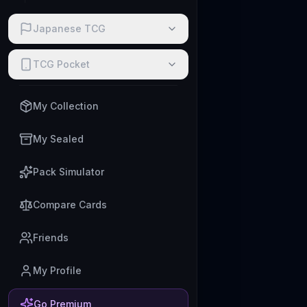
Japanese TCG
TCG Pocket
My Collection
My Sealed
Pack Simulator
Compare Cards
Friends
My Profile
Go Premium