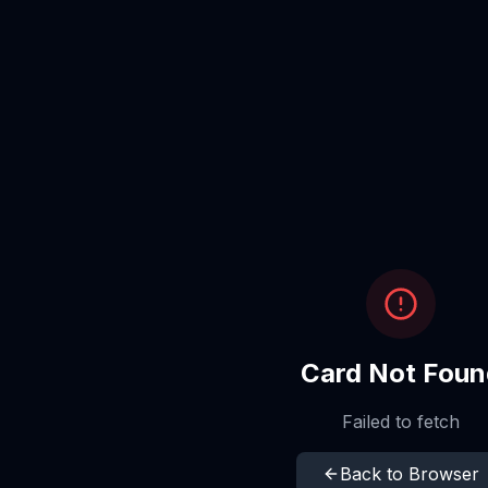
Card Not Foun
Failed to fetch
Back to Browser