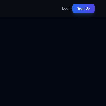
Log In
Sign Up