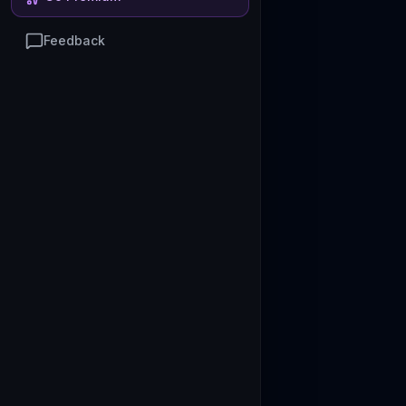
Feedback