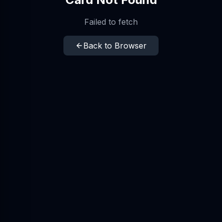
Failed to fetch
Back to Browser