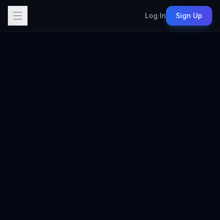
Log In
Sign Up