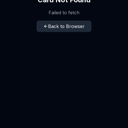
Failed to fetch
Back to Browser