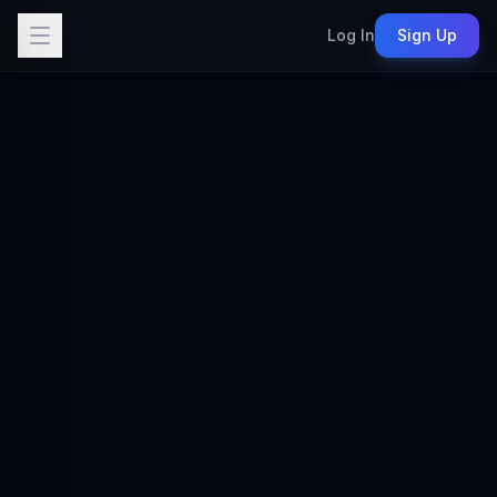
Log In
Sign Up