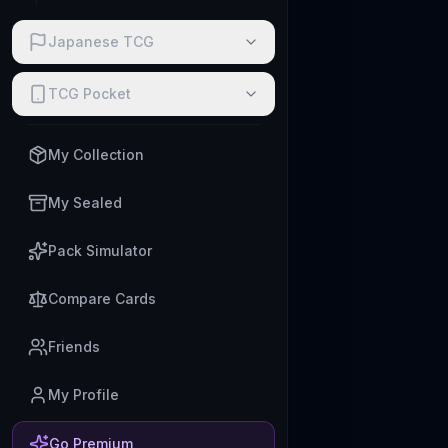
Japanese TCG
TCG Pocket
My Collection
My Sealed
Pack Simulator
Compare Cards
Friends
My Profile
Go Premium