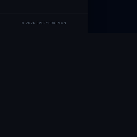
© 2026 EVERYPOKEMON
EveryPokemo
The ultimate trackin
collection value, ma
our advanced portfol