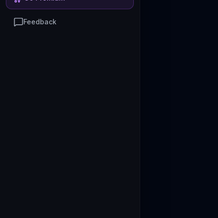
Feedback