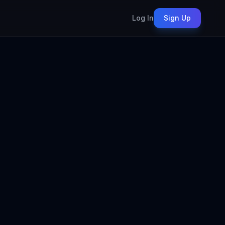
Log In
Sign Up