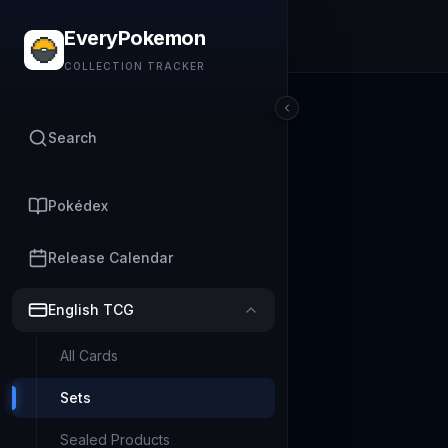
EveryPokemon
COLLECTION TRACKER
Search
Pokédex
Release Calendar
English TCG
All Cards
Sets
Sealed Products