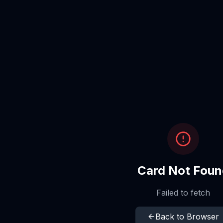
Card Not Foun
Failed to fetch
Back to Browser