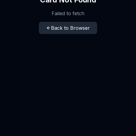
Failed to fetch
Back to Browser