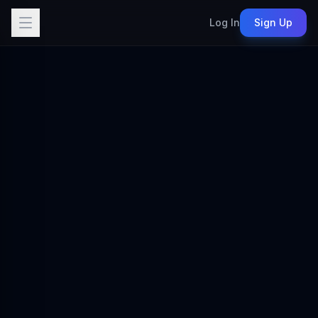
Log In
Sign Up