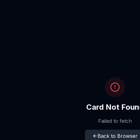
Card Not Foun
Failed to fetch
Back to Browser