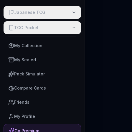
Japanese TCG
TCG Pocket
My Collection
My Sealed
Pack Simulator
Compare Cards
Friends
My Profile
Go Premium