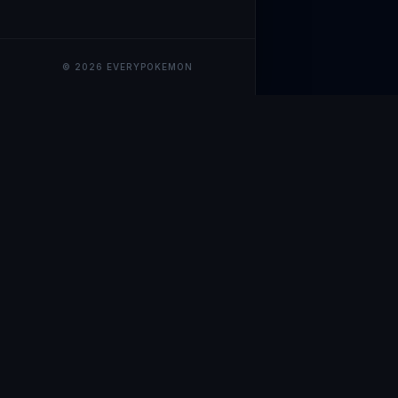
© 2026 EVERYPOKEMON
EveryPokemo
The ultimate trackin
collection value, ma
our advanced portfol