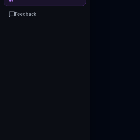
Feedback