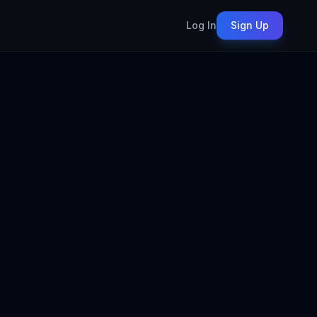
Log In
Sign Up