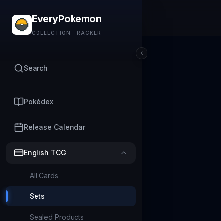
EveryPokemon
COLLECTION TRACKER
Search
Pokédex
Release Calendar
English TCG
All Cards
Sets
Sealed Products